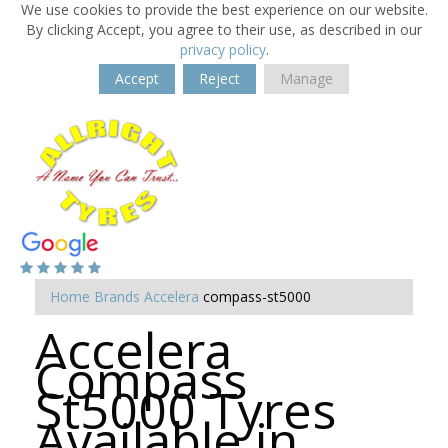
We use cookies to provide the best experience on our website.
By clicking Accept, you agree to their use, as described in our
privacy policy
.
Accept
Reject
Manage
Home
Brands
Accelera
compass-st5000
Accelera
Compass
St5000 Tyres
Available in