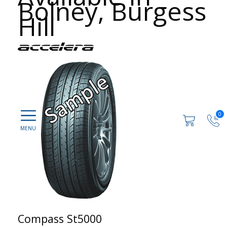
Bolney, Burgess
Hill
0
Compass St5000