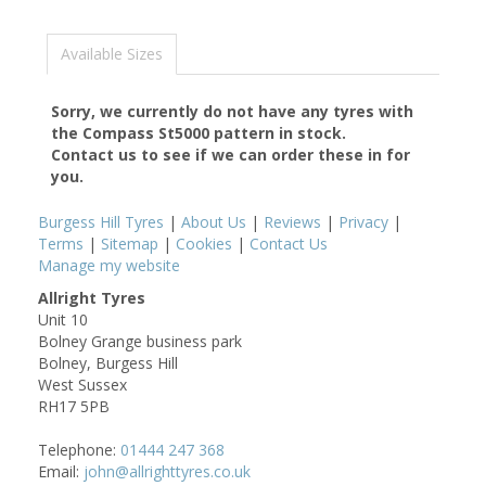
Available Sizes
Sorry, we currently do not have any tyres with
the
Compass St5000
pattern in stock.
Contact us to see if we can order these in for
you.
Burgess Hill Tyres
|
About Us
|
Reviews
|
Privacy
|
Terms
|
Sitemap
|
Cookies
|
Contact Us
Manage my website
Allright Tyres
Unit 10
Bolney Grange business park
Bolney, Burgess Hill
West Sussex
RH17 5PB
Telephone:
01444 247 368
Email:
john@allrighttyres.co.uk