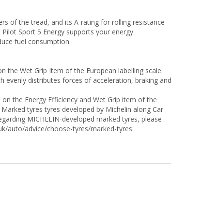
f the tread, and its A-rating for rolling resistance
N Pilot Sport 5 Energy supports your energy
duce fuel consumption.
on the Wet Grip Item of the European labelling scale.
venly distributes forces of acceleration, braking and
" on the Energy Efficiency and Wet Grip item of the
 Marked tyres tyres developed by Michelin along Car
s regarding MICHELIN-developed marked tyres, please
o.uk/auto/advice/choose-tyres/marked-tyres.