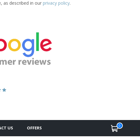
e, as described in our
privacy policy
.
0
CT US
OFFERS