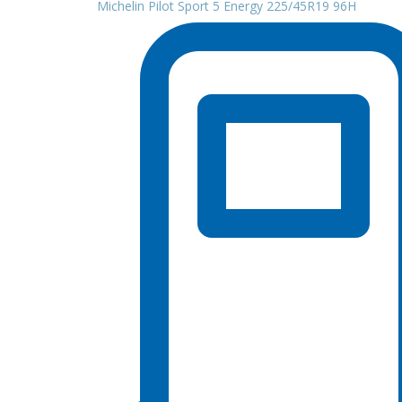
Michelin Pilot Sport 5 Energy 225/45R19 96H