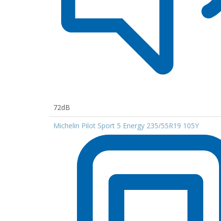
72dB
Michelin Pilot Sport 5 Energy 235/55R19 105Y