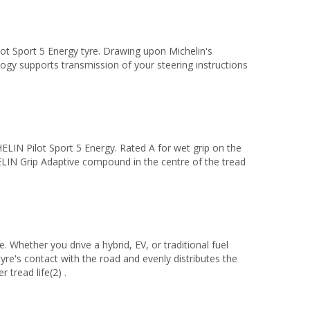
ot Sport 5 Energy tyre. Drawing upon Michelin's
 supports transmission of your steering instructions
LIN Pilot Sport 5 Energy. Rated A for wet grip on the
ELIN Grip Adaptive compound in the centre of the tread
 Whether you drive a hybrid, EV, or traditional fuel
e's contact with the road and evenly distributes the
 tread life(2) .