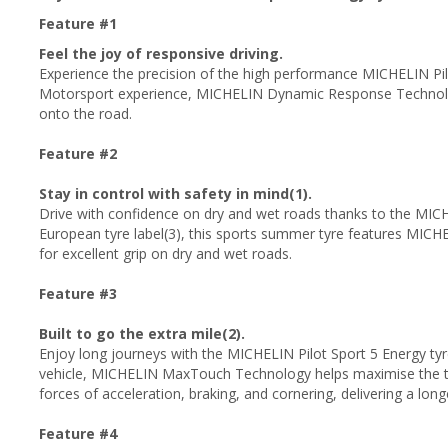
Feature #1
Feel the joy of responsive driving.
Experience the precision of the high performance MICHELIN Pil
Motorsport experience, MICHELIN Dynamic Response Technology
onto the road.
Feature #2
Stay in control with safety in mind(1).
Drive with confidence on dry and wet roads thanks to the MICHE
European tyre label(3), this sports summer tyre features MICH
for excellent grip on dry and wet roads.
Feature #3
Built to go the extra mile(2).
Enjoy long journeys with the MICHELIN Pilot Sport 5 Energy tyre.
vehicle, MICHELIN MaxTouch Technology helps maximise the tyr
forces of acceleration, braking, and cornering, delivering a longer
Feature #4