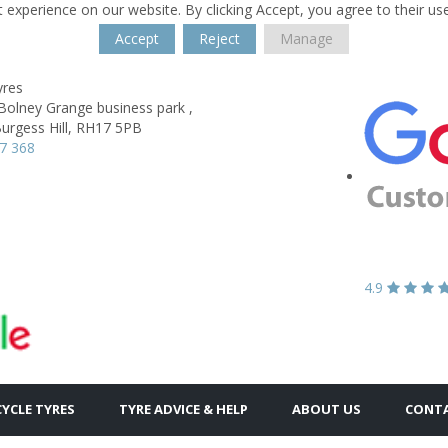
 experience on our website. By clicking Accept, you agree to their us
Accept
Reject
Manage
yres
Bolney Grange business park ,
urgess Hill,
RH17 5PB
7 368
4.9
YCLE TYRES
TYRE ADVICE & HELP
ABOUT US
CONTA