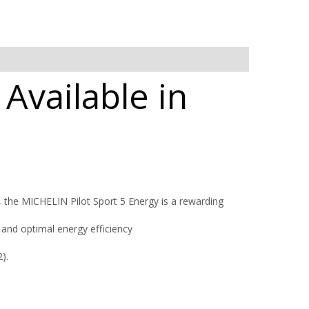
 Available in
, the MICHELIN Pilot Sport 5 Energy is a rewarding
and optimal energy efficiency
).