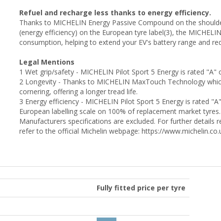
Refuel and recharge less thanks to energy efficiency.
Thanks to MICHELIN Energy Passive Compound on the shoulders o
(energy efficiency) on the European tyre label(3), the MICHELI
consumption, helping to extend your EV's battery range and re
Legal Mentions
1 Wet grip/safety - MICHELIN Pilot Sport 5 Energy is rated "A" 
2 Longevity - Thanks to MICHELIN MaxTouch Technology which e
cornering, offering a longer tread life.
3 Energy efficiency - MICHELIN Pilot Sport 5 Energy is rated "A
European labelling scale on 100% of replacement market tyres.
Manufacturers specifications are excluded. For further detail
refer to the official Michelin webpage: https://www.michelin.c
Fully fitted price per tyre