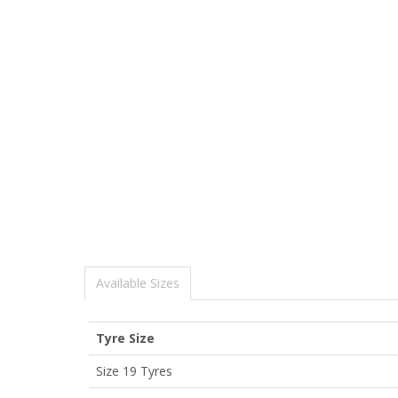
Available Sizes
Tyre Size
Size 19 Tyres