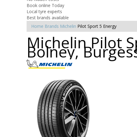
Book online Today
Local tyre experts
Best brands available
Home
Brands
Michelin
Pilot Sport 5 Energy
Michelin Pilot S
Bolney, Burgess