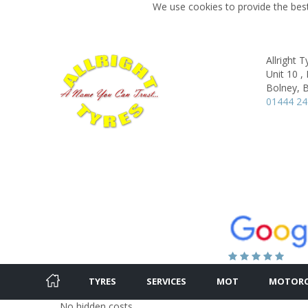
We use cookies to provide the best
Allright T
Unit 10 ,
Bolney, B
01444 24
TYRES
SERVICES
MOT
MOTORC
No hidden costs