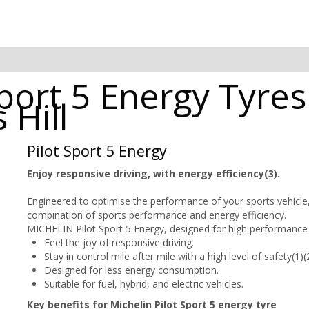
port 5 Energy Tyres
 Hill
Pilot Sport 5 Energy
Enjoy responsive driving, with energy efficiency(3).
Engineered to optimise the performance of your sports vehicle
combination of sports performance and energy efficiency.
MICHELIN Pilot Sport 5 Energy, designed for high performance 
Feel the joy of responsive driving.
Stay in control mile after mile with a high level of safety(1)(2
Designed for less energy consumption.
Suitable for fuel, hybrid, and electric vehicles.
Key benefits for Michelin Pilot Sport 5 energy tyre