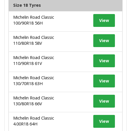
Size 18 Tyres
Michelin Road Classic
View
100/90R18 56H
Michelin Road Classic
View
110/80R18 58V
Michelin Road Classic
View
110/90R18 61V
Michelin Road Classic
View
130/70R18 63H
Michelin Road Classic
View
130/80R18 66V
Michelin Road Classic
View
4.00R18 64H