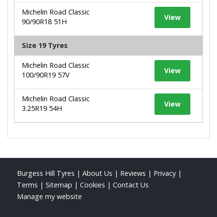
Michelin Road Classic
View
90/90R18 51H
Size 19 Tyres
Michelin Road Classic
View
100/90R19 57V
Michelin Road Classic
View
3.25R19 54H
Burgess Hill Tyres
|
About Us
|
Reviews
|
Privacy
|
Terms
|
Sitemap
|
Cookies
|
Contact Us
Manage my website