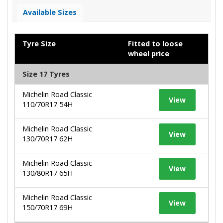
Available Sizes
Tyre Size
Fitted to loose
wheel price
Size 17 Tyres
Michelin Road Classic
View
110/70R17 54H
Michelin Road Classic
View
130/70R17 62H
Michelin Road Classic
View
130/80R17 65H
Michelin Road Classic
View
150/70R17 69H