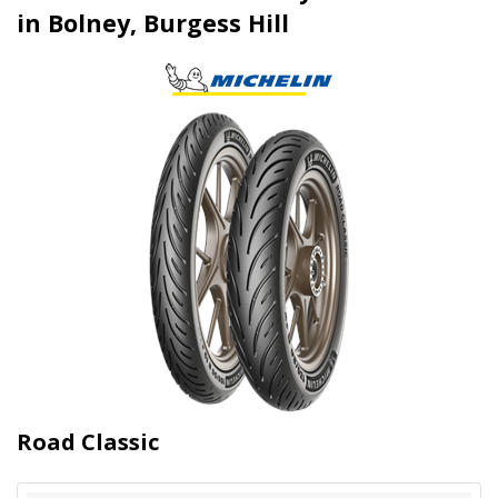
in Bolney, Burgess Hill
Road Classic