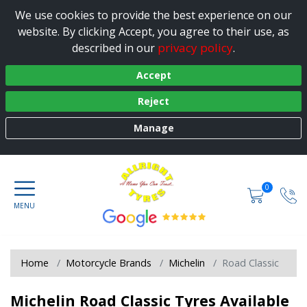
We use cookies to provide the best experience on our
website. By clicking Accept, you agree to their use, as
privacy policy
described in our
.
Accept
Reject
Manage
0
Home
Motorcycle Brands
Michelin
Road Classic
Michelin Road Classic Tyres Available