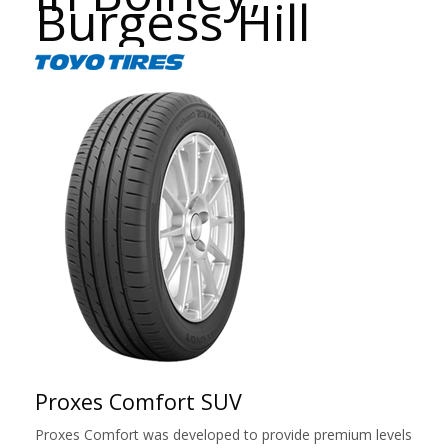
Burgess Hill
Proxes Comfort SUV
Proxes Comfort was developed to provide premium levels