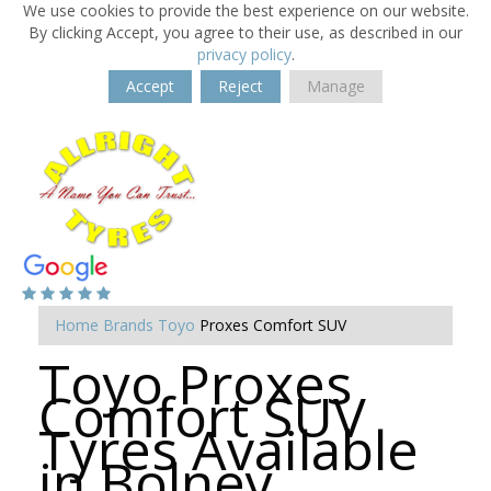
We use cookies to provide the best experience on our website.
By clicking Accept, you agree to their use, as described in our
privacy policy
.
Accept
Reject
Manage
Home
Brands
Toyo
Proxes Comfort SUV
Toyo Proxes
Comfort SUV
Tyres Available
in Bolney,