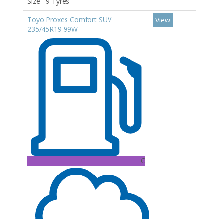
Size 19 Tyres
Toyo Proxes Comfort SUV
View
235/45R19 99W
C