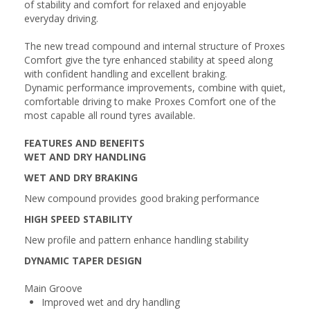
of stability and comfort for relaxed and enjoyable
everyday driving.
The new tread compound and internal structure of Proxes
Comfort give the tyre enhanced stability at speed along
with confident handling and excellent braking.
Dynamic performance improvements, combine with quiet,
comfortable driving to make Proxes Comfort one of the
most capable all round tyres available.
FEATURES AND BENEFITS
WET AND DRY HANDLING
WET AND DRY BRAKING
New compound provides good braking performance
HIGH SPEED STABILITY
New profile and pattern enhance handling stability
DYNAMIC TAPER DESIGN
Main Groove
Improved wet and dry handling