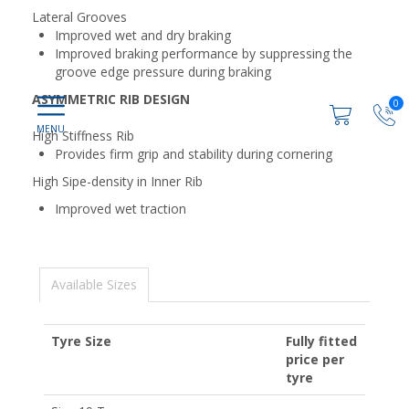
Lateral Grooves
Improved wet and dry braking
Improved braking performance by suppressing the
groove edge pressure during braking
ASYMMETRIC RIB DESIGN
0
High Stiffness Rib
Provides firm grip and stability during cornering
High Sipe-density in Inner Rib
Improved wet traction
Available Sizes
Tyre Size
Fully fitted
price per
tyre