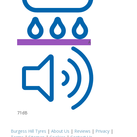
A
71dB
Burgess Hill Tyres
|
About Us
|
Reviews
|
Privacy
|