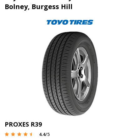
Bolney, Burgess Hill
PROXES R39
4.4
/5