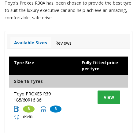
Toyo's Proxes R30A has. been chosen to provide the best tyre
to suit the luxury executive car and help achieve an amazing,
comfortable, safe drive.
Available Sizes
Reviews
Tyre Size
Fully fitted price
per tyre
Size 16 Tyres
Toyo PROXES R39
View
185/60R16 86H
B
B
69dB