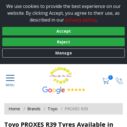
We use cookies to provide the best experience on our
website. By clicking Accept, you agree to their use, as
privacy policy
described in our
.
Accept
Reject
Manage
0
Home
Brands
Toyo
PROXES R39
Toyo PROXES R39 Tyres Available in